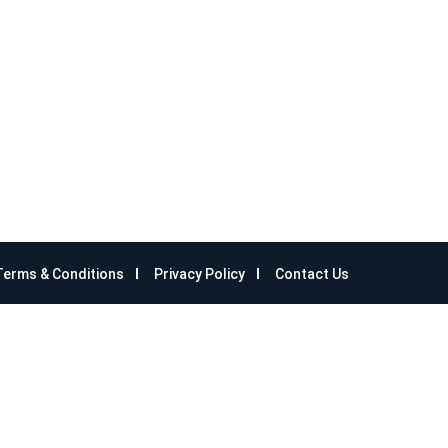
Terms & Conditions
Privacy Policy
Contact Us