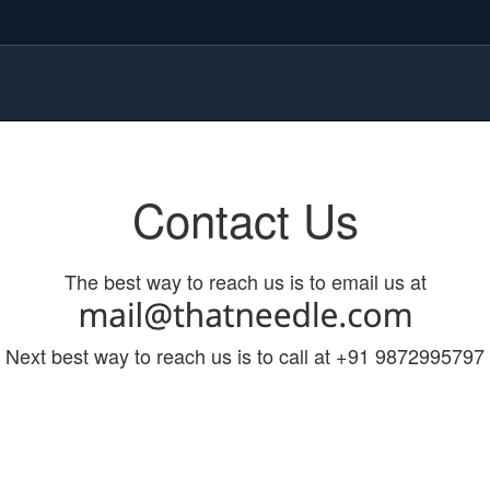
Contact Us
The best way to reach us is to email us at
Next best way to reach us is to call at +91 9872995797