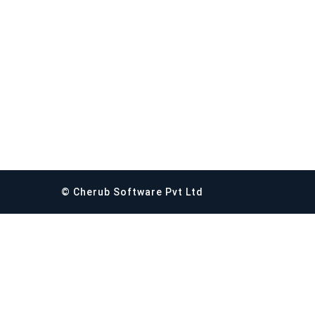
© Cherub Software Pvt Ltd